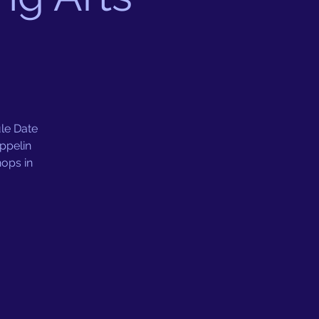
e Date
ppelin
hops in