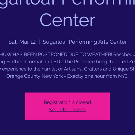
Center
Sat, Mar 12
  |  
Sugarloaf Performing Arts Center
SHOW HAS BEEN POSTPONED DUE TO WEATHER! Reschedul
ng Further Information TBD :: The Prezence bring their Led Ze
e experience to the hamlet of Artisans, Crafters and Unique S
Orange County New York - Exactly one hour from NYC.
Registration is closed
See other events