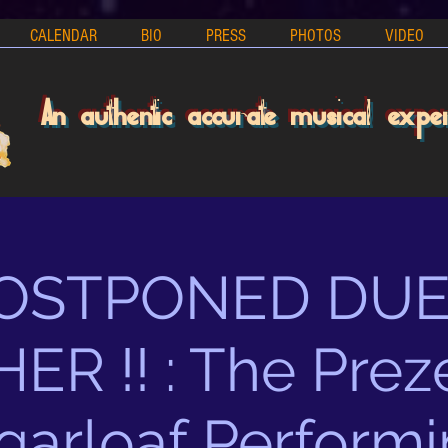
CALENDAR
BIO
PRESS
PHOTOS
VIDEO
An authentic accurate musical expe
 POSTPONED DUE
R !! : The Prez
garloaf Performi