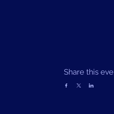
Share this eve