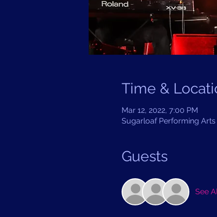
Time & Locati
Mar 12, 2022, 7:00 PM
Sugarloaf Performing Arts 
Guests
See Al