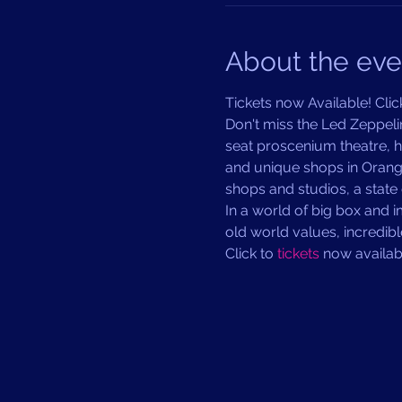
About the eve
Tickets now Available! Click
Don't miss the Led Zeppeli
seat proscenium theatre, ho
and unique shops in Orange
shops and studios, a state 
In a world of big box and 
old world values, incredib
Click to 
tickets 
now availabl