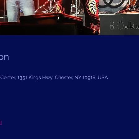
on
Center, 1351 Kings Hwy, Chester, NY 10918, USA
l