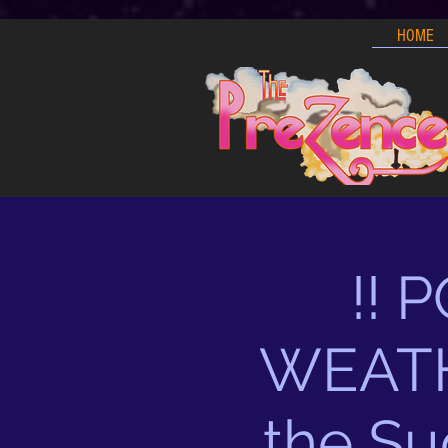
HOME
!!
WEATHE
the Su