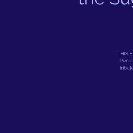
THIS 
Pendi
tribut