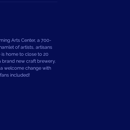
ming Arts Center, a 700-
mlet of artists, artisans 
is home to close to 20 
 a brand new craft brewery. 
Y a welcome change with 
fans included! 