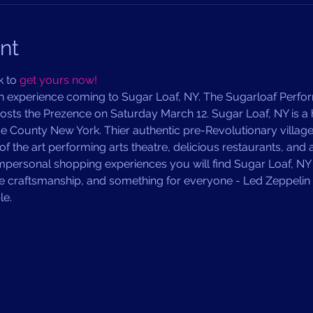
nt
 to 
get yours now!
n experience coming to Sugar Loaf, NY. The Sugarloaf Perfor
sts the Prezence on Saturday March 12. Sugar Loaf, NY is a ha
 County New York. Thier authentic pre-Revolutionary village 
of the art performing arts theatre, delicious restaurants, and
impersonal shopping experiences you will find Sugar Loaf, N
le craftsmanship, and something for everyone - Led Zeppelin 
e. 