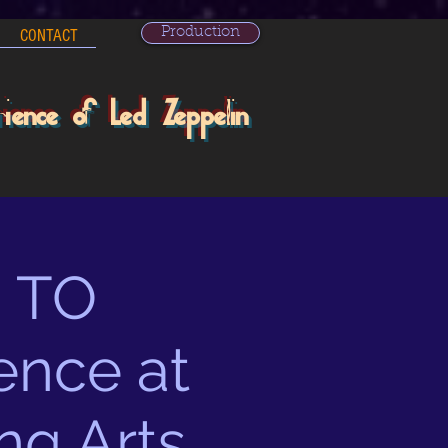
Production
CONTACT
rience of Led Zeppelin
 TO
ence at
ng Arts