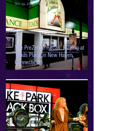
Oct 19, 2021
1 min read
The PreZence Recall: Playing at
Toads Place in New Haven,
Connecticut.
brian bayley
Oct 15, 2021
1 min read