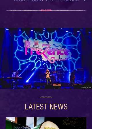
More About The Prezence >
LATEST NEWS
brian bayley