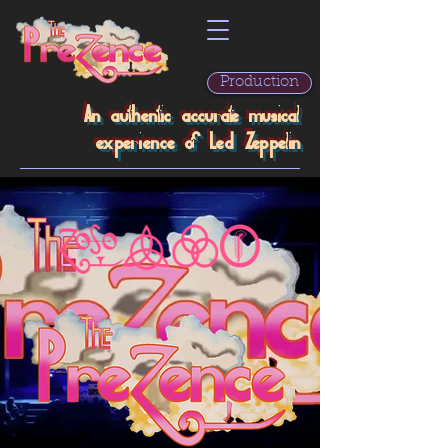
Production
An authentic accurate musical
experience of Led Zeppelin