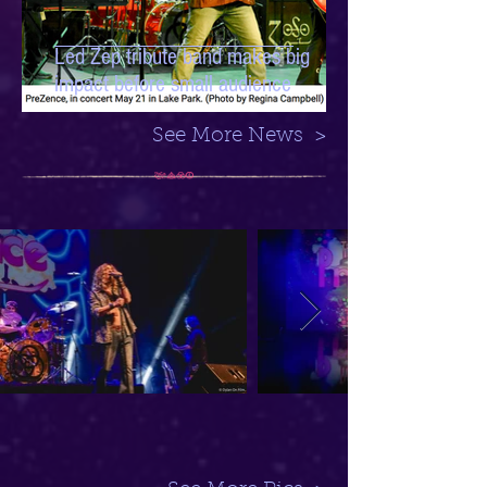
Led Zep tribute band makes big
impact before small audience
See More News >