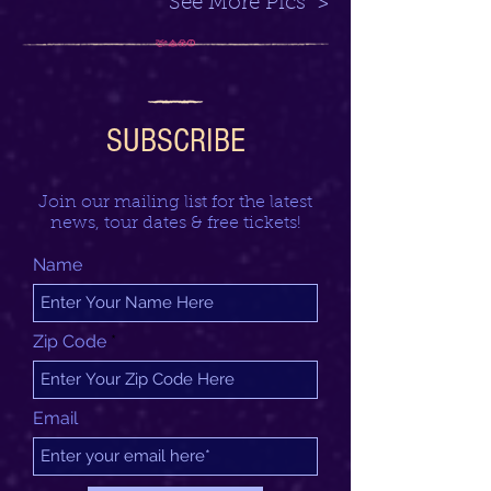
See More Pics >
SUBSCRIBE
Join our mailing list for the latest
news, tour dates & free tickets!
Name
Zip Code
Email