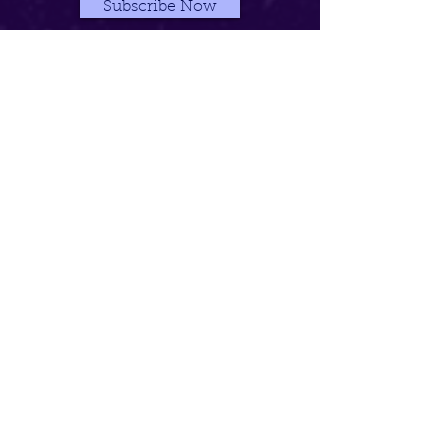
Subscribe Now
Contact The PreZence >
See More Video >