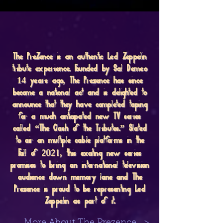
The PreZence is an authentic Led Zeppelin
tribute experience. Founded by Sal Demeo
14 years ago, The Prezence has since
become a national act and is delighted to
announce that they have completed taping
for a much anticipated new TV series
called “The Clash of the Tributes.” Slated
to air on multiple cable platforms in the
2021
Fall of
, this exciting new series
promises to bring an international television
audience down memory lane and The
Prezence is proud to be representing Led
Zeppelin as part of it.